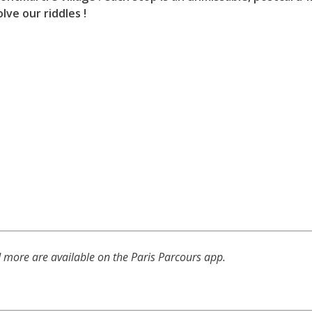
lve our riddles !
d more are available on the Paris Parcours app.