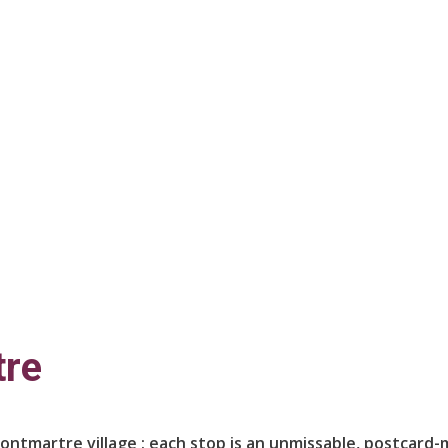
tre
Montmartre village : each stop is an unmissable, postcard-