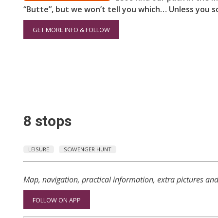
“Butte”, but we won’t tell you which… Unless you so
GET MORE INFO & FOLLOW
8 stops
LEISURE
SCAVENGER HUNT
Map, navigation, practical information, extra pictures an
FOLLOW ON APP