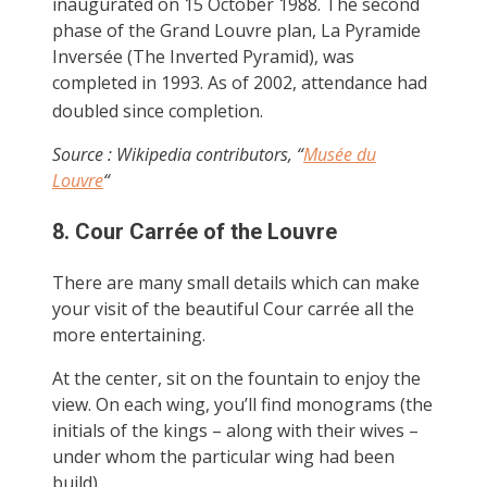
inaugurated on 15 October 1988. The second
phase of the Grand Louvre plan, La Pyramide
Inversée (The Inverted Pyramid), was
completed in 1993. As of 2002, attendance had
doubled since completion.
Source : Wikipedia contributors, “
Musée du
Louvre
“
8. Cour Carrée of the Louvre
There are many small details which can make
your visit of the beautiful Cour carrée all the
more entertaining.
At the center, sit on the fountain to enjoy the
view. On each wing, you’ll find monograms (the
initials of the kings – along with their wives –
under whom the particular wing had been
build).