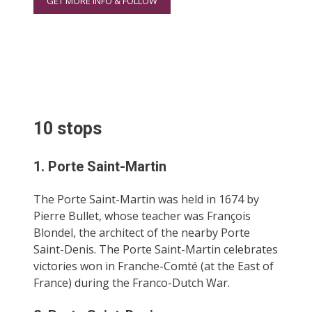
GET MORE INFO & FOLLOW
10 stops
1. Porte Saint-Martin
The Porte Saint-Martin was held in 1674 by
Pierre Bullet, whose teacher was François
Blondel, the architect of the nearby Porte
Saint-Denis. The Porte Saint-Martin celebrates
victories won in Franche-Comté (at the East of
France) during the Franco-Dutch War.