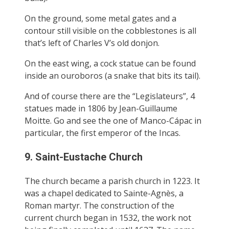
On the ground, some metal gates and a
contour still visible on the cobblestones is all
that’s left of Charles V’s old donjon.
On the east wing, a cock statue can be found
inside an ouroboros (a snake that bits its tail).
And of course there are the “Legislateurs”, 4
statues made in 1806 by Jean-Guillaume
Moitte. Go and see the one of Manco-Cápac in
particular, the first emperor of the Incas.
9. Saint-Eustache Church
The church became a parish church in 1223. It
was a chapel dedicated to Sainte-Agnès, a
Roman martyr. The construction of the
current church began in 1532, the work not