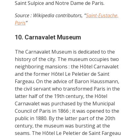
Saint Sulpice and Notre Dame de Paris.
Source : Wikipedia contributors, “
Saint-Eustache,
Paris
“
10. Carnavalet Museum
The Carnavalet Museum is dedicated to the
history of the city. The museum occupies two
neighboring mansions : the Hôtel Carnavalet
and the former Hôtel Le Peletier de Saint
Fargeau. On the advice of Baron Haussmann,
the civil servant who transformed Paris in the
latter half of the 19th century, the Hôtel
Carnavalet was purchased by the Municipal
Council of Paris in 1866 ; it was opened to the
public in 1880. By the latter part of the 20th
century, the museum was bursting at the
seams. The Hôtel Le Peletier de Saint Fargeau