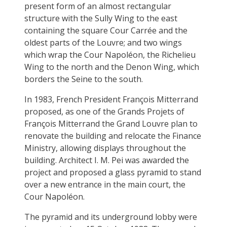
present form of an almost rectangular
structure with the Sully Wing to the east
containing the square Cour Carrée and the
oldest parts of the Louvre; and two wings
which wrap the Cour Napoléon, the Richelieu
Wing to the north and the Denon Wing, which
borders the Seine to the south.
In 1983, French President François Mitterrand
proposed, as one of the Grands Projets of
François Mitterrand the Grand Louvre plan to
renovate the building and relocate the Finance
Ministry, allowing displays throughout the
building. Architect I. M. Pei was awarded the
project and proposed a glass pyramid to stand
over a new entrance in the main court, the
Cour Napoléon.
The pyramid and its underground lobby were