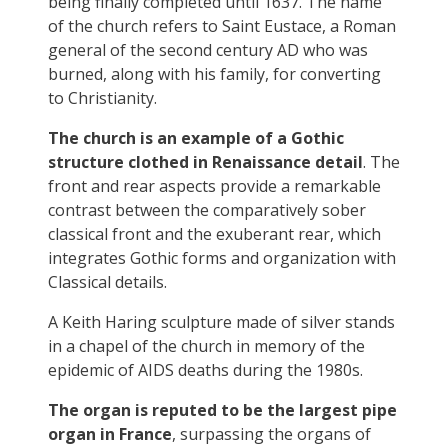
being finally completed until 1637. The name
of the church refers to Saint Eustace, a Roman
general of the second century AD who was
burned, along with his family, for converting
to Christianity.
The church is an example of a Gothic
structure clothed in Renaissance detail
. The
front and rear aspects provide a remarkable
contrast between the comparatively sober
classical front and the exuberant rear, which
integrates Gothic forms and organization with
Classical details.
A Keith Haring sculpture made of silver stands
in a chapel of the church in memory of the
epidemic of AIDS deaths during the 1980s.
T
he organ is reputed to be the largest pipe
organ in France
, surpassing the organs of