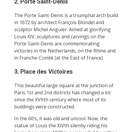
2. Porte Saint-Denis
The Porte Saint-Denis is a triumphal arch build
in 1672 by architect François Blondel and
sculptor Michel Anguier. Aimed at glorifying
Louis XIV, sculptures and carvings on the
Porte Saint-Denis are commemorating
victories in the Netherlands, on the Rhine and
in Franche-Comté (at the East of France).
3. Place des Victoires
This beautiful large square at the junction of
Paris 1st and 2nd districts has changed a lot
since the XVIIth century where most of its
buildings were constructed.
In the 60’s, it was old and uncool. Now, the
statue of Louis the XIVth silently riding his