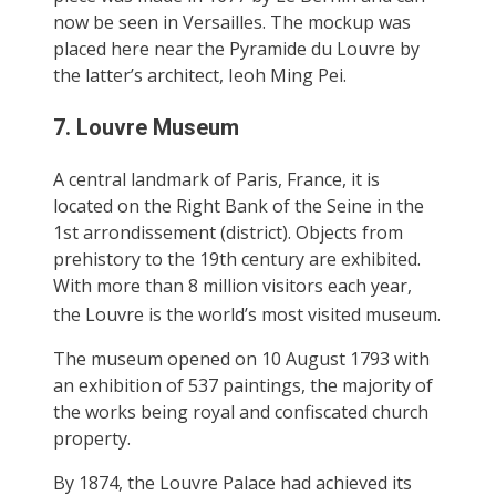
now be seen in Versailles. The mockup was
placed here near the Pyramide du Louvre by
the latter’s architect, Ieoh Ming Pei.
7. Louvre Museum
A central landmark of Paris, France, it is
located on the Right Bank of the Seine in the
1st arrondissement (district). Objects from
prehistory to the 19th century are exhibited.
With more than 8 million visitors each year,
the Louvre is the world’s most visited museum.
The museum opened on 10 August 1793 with
an exhibition of 537 paintings, the majority of
the works being royal and confiscated church
property.
By 1874, the Louvre Palace had achieved its