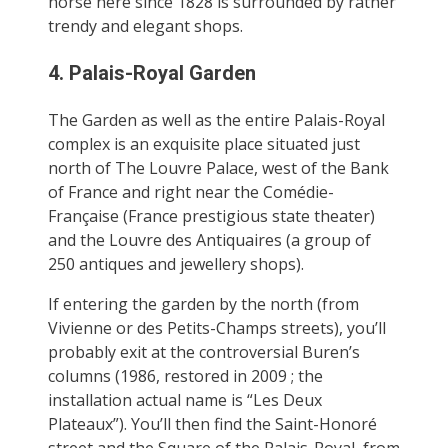
horse here since 1828 is surrounded by rather
trendy and elegant shops.
4. Palais-Royal Garden
The Garden as well as the entire Palais-Royal
complex is an exquisite place situated just
north of The Louvre Palace, west of the Bank
of France and right near the Comédie-
Française (France prestigious state theater)
and the Louvre des Antiquaires (a group of
250 antiques and jewellery shops).
If entering the garden by the north (from
Vivienne or des Petits-Champs streets), you’ll
probably exit at the controversial Buren’s
columns (1986, restored in 2009 ; the
installation actual name is “Les Deux
Plateaux”). You’ll then find the Saint-Honoré
street and the Square of the Palais-Royal, from