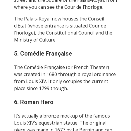
where you can see the Cour de l’horloge.
The Palais-Royal now houses the Conseil
d’Etat (whose entrance is situated Cour de
l’horloge), the Constitutional Council and the
Ministry of Culture.
5. Comédie Française
The Comédie Française (or French Theater)
was created in 1680 through a royal ordinance
from Louis XIV. It only occupies the current
place since 1799 though.
6. Roman Hero
It’s actually a bronze mockup of the famous
Louis XIV’s equestrian statue. The original
piece was made in 1677 by Le Bernin and can