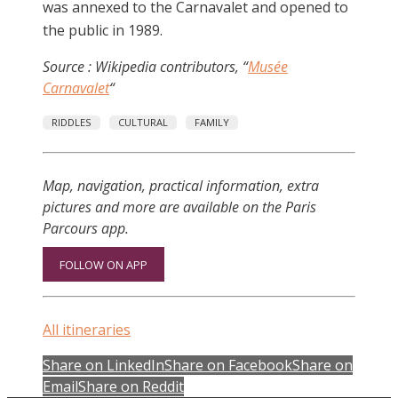
was annexed to the Carnavalet and opened to
the public in 1989.
Source : Wikipedia contributors, “
Musée
Carnavalet
“
RIDDLES
CULTURAL
FAMILY
Map, navigation, practical information, extra
pictures and more are available on the Paris
Parcours app.
FOLLOW ON APP
All itineraries
Share on LinkedIn
Share on Facebook
Share on
Email
Share on Reddit