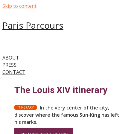
Skip to content
Paris Parcours
ABOUT
PRESS
CONTACT
The Louis XIV itinerary
In the very center of the city,
ITINERARY
discover where the famous Sun-King has left
his marks.