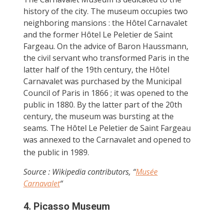
history of the city. The museum occupies two
neighboring mansions : the Hôtel Carnavalet
and the former Hôtel Le Peletier de Saint
Fargeau. On the advice of Baron Haussmann,
the civil servant who transformed Paris in the
latter half of the 19th century, the Hôtel
Carnavalet was purchased by the Municipal
Council of Paris in 1866 ; it was opened to the
public in 1880. By the latter part of the 20th
century, the museum was bursting at the
seams. The Hôtel Le Peletier de Saint Fargeau
was annexed to the Carnavalet and opened to
the public in 1989.
Source : Wikipedia contributors, “
Musée
Carnavalet
“
4. Picasso Museum