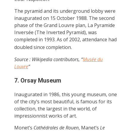
The pyramid and its underground lobby were
inaugurated on 15 October 1988. The second
phase of the Grand Louvre plan, La Pyramide
Inversée (The Inverted Pyramid), was
completed in 1993. As of 2002, attendance had
doubled since completion.
Source : Wikipedia contributors, “
Musée du
Louvre
“
7. Orsay Museum
Inaugurated in 1986, this young museum, one
of the city’s most beautiful, is famous for its
collection, the largest in the world, of
impressionnist works of art.
Monet’s
Cathédrales de Rouen
, Manet’s
Le