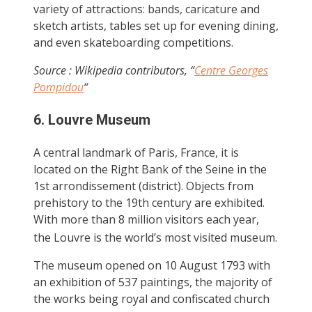
variety of attractions: bands, caricature and
sketch artists, tables set up for evening dining,
and even skateboarding competitions.
Source : Wikipedia contributors, “
Centre Georges
Pompidou
“
6. Louvre Museum
A central landmark of Paris, France, it is
located on the Right Bank of the Seine in the
1st arrondissement (district). Objects from
prehistory to the 19th century are exhibited.
With more than 8 million visitors each year,
the Louvre is the world’s most visited museum.
The museum opened on 10 August 1793 with
an exhibition of 537 paintings, the majority of
the works being royal and confiscated church