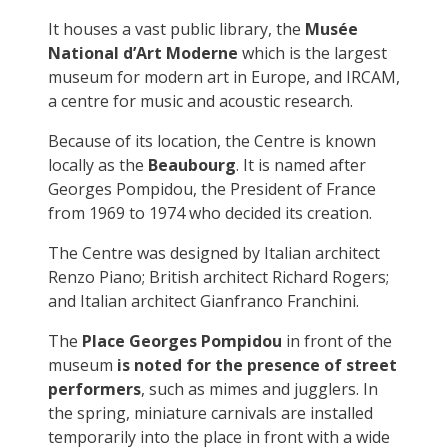
It houses a vast public library, the
Musée
National d’Art Moderne
which is the largest
museum for modern art in Europe, and IRCAM,
a centre for music and acoustic research.
Because of its location, the Centre is known
locally as the
Beaubourg
. It is named after
Georges Pompidou, the President of France
from 1969 to 1974 who decided its creation.
The Centre was designed by Italian architect
Renzo Piano; British architect Richard Rogers;
and Italian architect Gianfranco Franchini.
The
Place Georges Pompidou
in front of the
museum
is noted for the presence of street
performers
, such as mimes and jugglers. In
the spring, miniature carnivals are installed
temporarily into the place in front with a wide