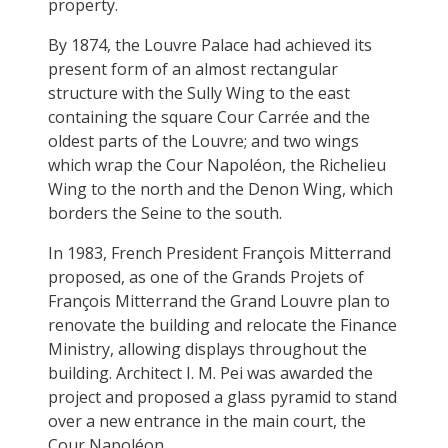
property.
By 1874, the Louvre Palace had achieved its
present form of an almost rectangular
structure with the Sully Wing to the east
containing the square Cour Carrée and the
oldest parts of the Louvre; and two wings
which wrap the Cour Napoléon, the Richelieu
Wing to the north and the Denon Wing, which
borders the Seine to the south.
In 1983, French President François Mitterrand
proposed, as one of the Grands Projets of
François Mitterrand the Grand Louvre plan to
renovate the building and relocate the Finance
Ministry, allowing displays throughout the
building. Architect I. M. Pei was awarded the
project and proposed a glass pyramid to stand
over a new entrance in the main court, the
Cour Napoléon.