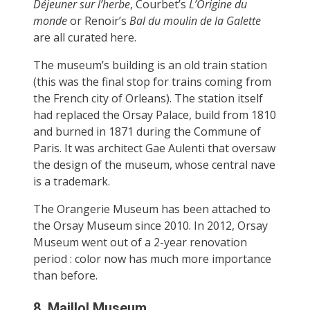
Déjeuner sur l’herbe
, Courbet’s
L’Origine du
monde
or Renoir’s
Bal du moulin de la Galette
are all curated here.
The museum’s building is an old train station
(this was the final stop for trains coming from
the French city of Orleans). The station itself
had replaced the Orsay Palace, build from 1810
and burned in 1871 during the Commune of
Paris. It was architect Gae Aulenti that oversaw
the design of the museum, whose central nave
is a trademark.
The Orangerie Museum has been attached to
the Orsay Museum since 2010. In 2012, Orsay
Museum went out of a 2-year renovation
period : color now has much more importance
than before.
8. Maillol Museum