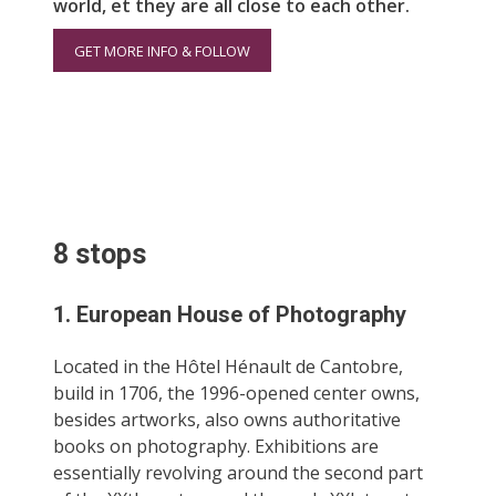
world, et they are all close to each other.
GET MORE INFO & FOLLOW
8 stops
1. European House of Photography
Located in the Hôtel Hénault de Cantobre,
build in 1706, the 1996-opened center owns,
besides artworks, also owns authoritative
books on photography. Exhibitions are
essentially revolving around the second part