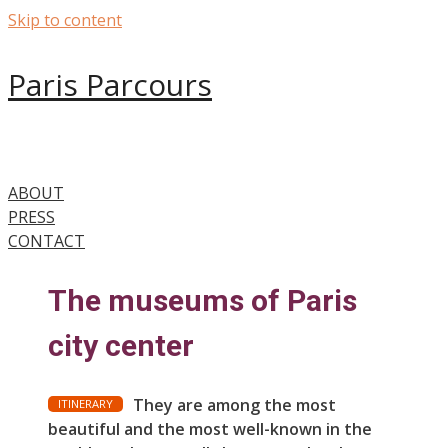
Skip to content
Paris Parcours
ABOUT
PRESS
CONTACT
The museums of Paris
city center
They are among the most
ITINERARY
beautiful and the most well-known in the