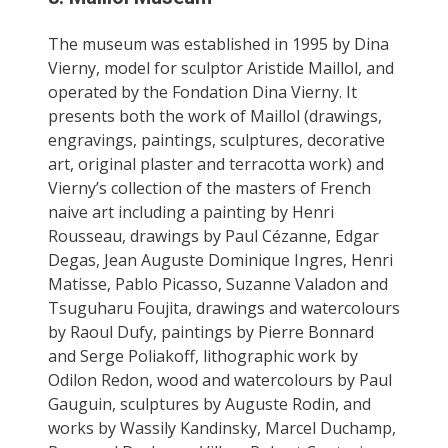
The museum was established in 1995 by Dina
Vierny, model for sculptor Aristide Maillol, and
operated by the Fondation Dina Vierny. It
presents both the work of Maillol (drawings,
engravings, paintings, sculptures, decorative
art, original plaster and terracotta work) and
Vierny’s collection of the masters of French
naive art including a painting by Henri
Rousseau, drawings by Paul Cézanne, Edgar
Degas, Jean Auguste Dominique Ingres, Henri
Matisse, Pablo Picasso, Suzanne Valadon and
Tsuguharu Foujita, drawings and watercolours
by Raoul Dufy, paintings by Pierre Bonnard
and Serge Poliakoff, lithographic work by
Odilon Redon, wood and watercolours by Paul
Gauguin, sculptures by Auguste Rodin, and
works by Wassily Kandinsky, Marcel Duchamp,