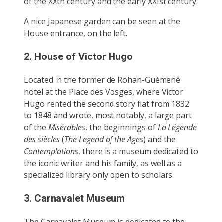
of the XXth century and the early XXIst century.
A nice Japanese garden can be seen at the
House entrance, on the left.
2. House of Victor Hugo
Located in the former de Rohan-Guémené
hotel at the Place des Vosges, where Victor
Hugo rented the second story flat from 1832
to 1848 and wrote, most notably, a large part
of the
Misérables
, the beginnings of
La Légende
des siècles
(
The Legend of the Ages
) and the
Contemplations
, there is a museum dedicated to
the iconic writer and his family, as well as a
specialized library only open to scholars.
3. Carnavalet Museum
The Carnavalet Museum is dedicated to the