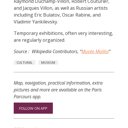
Raymond Duchamp-Villon, Robert Couturier,
and Jacques Villon, as well as Russian artists
including Eric Bulatov, Oscar Rabine, and
Vladimir Yankilevsky.
Temporary exhibitions, often very interesting,
are regularly organized.
Source : Wikipedia Contributors, “
Musée Maillol
“
CULTURAL
MUSEUM
Map, navigation, practical information, extra
pictures and more are available on the Paris
Parcours app.
FOLLOW ON APP