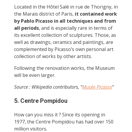
Located in the Hôtel Salé in rue de Thorigny, in
the Marais district of Paris,
it contained work
by Pablo Picasso in all techniques and from
all periods
, and is especially rare in terms of
its excellent collection of sculptures. Those, as
well as drawings, ceramics and paintings, are
complemented by Picasso’s own personal art
collection of works by other artists.
Following the renovation works, the Museum
will be even larger.
Source : Wikipedia contributors, “
Musée Picasso
“
5. Centre Pompidou
How can you miss it ? Since its opening in
1977, the Centre Pompidou has had over 150
million visitors.